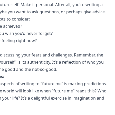
future self. Make it personal. After all, you’re writing a
aybe you want to ask questions, or perhaps give advice.
ts to consider:
e achieved?
ou wish you’d never forget?
 feeling right now?
discussing your fears and challenges. Remember, the
yourself” is its authenticity. It’s a reflection of who you
the good and the not-so-good.
ns:
spects of writing to “future me” is making predictions.
e world will look like when “future me” reads this? Who
n your life? It’s a delightful exercise in imagination and