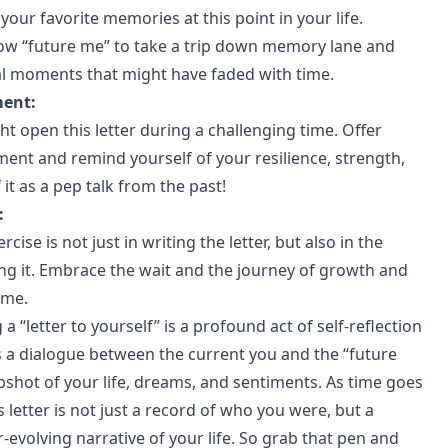
our favorite memories at this point in your life.
llow “future me” to take a trip down memory lane and
l moments that might have faded with time.
ment:
t open this letter during a challenging time. Offer
nt and remind yourself of your resilience, strength,
f it as a pep talk from the past!
:
rcise is not just in writing the letter, but also in the
ing it. Embrace the wait and the journey of growth and
ime.
 a “letter to yourself” is a profound act of self-reflection
t’s a dialogue between the current you and the “future
pshot of your life, dreams, and sentiments. As time goes
his letter is not just a record of who you were, but a
-evolving narrative of your life. So grab that pen and