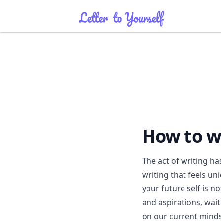
How to wr
The act of writing ha
writing that feels uni
your future self is no
and aspirations, waiti
on our current minds