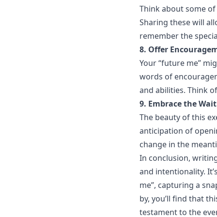
Think about some of y
Sharing these will a
remember the specia
8. Offer Encourage
Your “future me” migh
words of encourageme
and abilities. Think o
9. Embrace the Wait
The beauty of this exe
anticipation of open
change in the meant
In conclusion, writing
and intentionality. I
me”, capturing a sna
by, you’ll find that t
testament to the ever