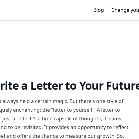
Blog
Blog
Change you
Change you
ite a Letter to Your Future
s always held a certain magic. But there’s one style of
quely enchanting: the “letter to yourself.” A letter to
t just a note. It’s a time capsule of thoughts, dreams,
ng to be revisited. It provides an opportunity to reflect
et and offers the chance to measure our growth. So,