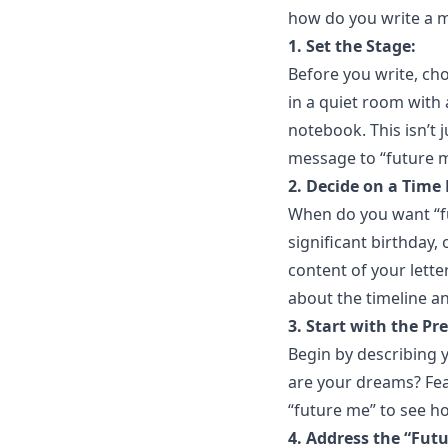
how do you write a me
1. Set the Stage:
Before you write, ch
in a quiet room with 
notebook. This isn’t ju
message to “future me
2. Decide on a Time
When do you want “fut
significant birthday,
content of your lette
about the timeline a
3. Start with the Pr
Begin by describing y
are your dreams? Fea
“future me” to see h
4. Address the “Fut