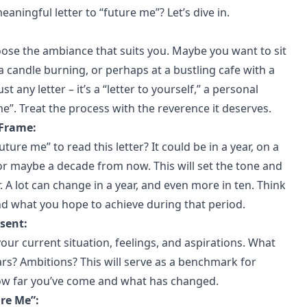
aningful letter to “future me”? Let’s dive in.
oose the ambiance that suits you. Maybe you want to sit
a candle burning, or perhaps at a bustling cafe with a
st any letter – it’s a “letter to yourself,” a personal
”. Treat the process with the reverence it deserves.
 Frame:
ure me” to read this letter? It could be in a year, on a
 or maybe a decade from now. This will set the tone and
r. A lot can change in a year, and even more in ten. Think
nd what you hope to achieve during that period.
esent:
our current situation, feelings, and aspirations. What
rs? Ambitions? This will serve as a benchmark for
ow far you’ve come and what has changed.
ure Me”: