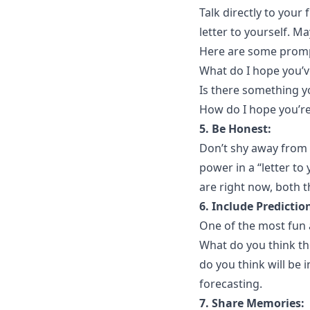
Talk directly to your 
letter to yourself. M
Here are some promp
What do I hope you’v
Is there something y
How do I hope you’re
5. Be Honest:
Don’t shy away from 
power in a “letter to 
are right now, both 
6. Include Predictio
One of the most fun a
What do you think th
do you think will be i
forecasting.
7. Share Memories: