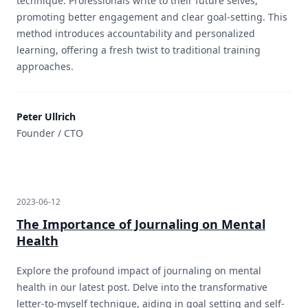
technique. Professionals write to their future selves,
promoting better engagement and clear goal-setting. This
method introduces accountability and personalized
learning, offering a fresh twist to traditional training
approaches.
Peter Ullrich
Founder / CTO
2023-06-12
The Importance of Journaling on Mental
Health
Explore the profound impact of journaling on mental
health in our latest post. Delve into the transformative
letter-to-myself technique, aiding in goal setting and self-