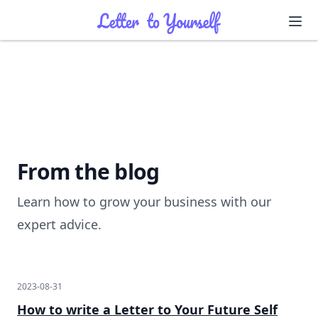
Ope
Ope
From the blog
Learn how to grow your business with our
expert advice.
2023-08-31
How to write a Letter to Your Future Self