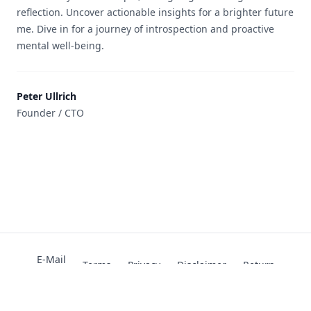
reflection. Uncover actionable insights for a brighter future
me. Dive in for a journey of introspection and proactive
mental well-being.
Peter Ullrich
Founder / CTO
E-Mail
Terms
Privacy
Disclaimer
Return
Attributions