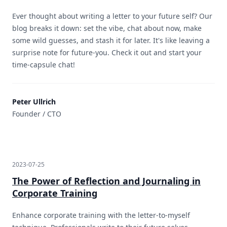
Ever thought about writing a letter to your future self? Our
blog breaks it down: set the vibe, chat about now, make
some wild guesses, and stash it for later. It's like leaving a
surprise note for future-you. Check it out and start your
time-capsule chat!
Peter Ullrich
Founder / CTO
2023-07-25
The Power of Reflection and Journaling in
Corporate Training
Enhance corporate training with the letter-to-myself