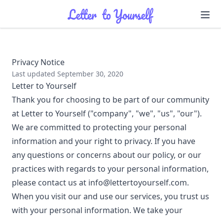
Ope
Privacy Notice
Last updated September 30, 2020
Letter to Yourself
Thank you for choosing to be part of our community
at Letter to Yourself ("company", "we", "us", "our").
We are committed to protecting your personal
information and your right to privacy. If you have
any questions or concerns about our policy, or our
practices with regards to your personal information,
please contact us at info@lettertoyourself.com.
When you visit our and use our services, you trust us
with your personal information. We take your