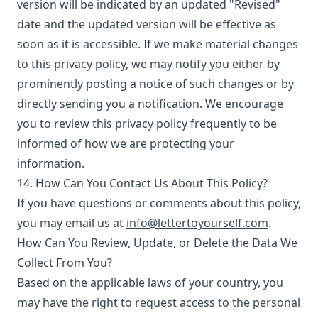
version will be indicated by an updated "Revised"
date and the updated version will be effective as
soon as it is accessible. If we make material changes
to this privacy policy, we may notify you either by
prominently posting a notice of such changes or by
directly sending you a notification. We encourage
you to review this privacy policy frequently to be
informed of how we are protecting your
information.
14. How Can You Contact Us About This Policy?
If you have questions or comments about this policy,
you may email us at
info@lettertoyourself.com
.
How Can You Review, Update, or Delete the Data We
Collect From You?
Based on the applicable laws of your country, you
may have the right to request access to the personal