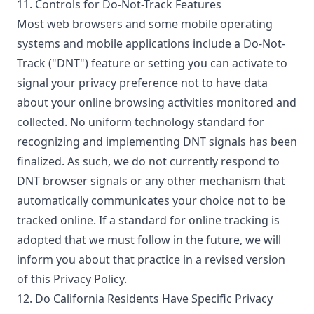
11. Controls for Do-Not-Track Features
Most web browsers and some mobile operating
systems and mobile applications include a Do-Not-
Track ("DNT") feature or setting you can activate to
signal your privacy preference not to have data
about your online browsing activities monitored and
collected. No uniform technology standard for
recognizing and implementing DNT signals has been
finalized. As such, we do not currently respond to
DNT browser signals or any other mechanism that
automatically communicates your choice not to be
tracked online. If a standard for online tracking is
adopted that we must follow in the future, we will
inform you about that practice in a revised version
of this Privacy Policy.
12. Do California Residents Have Specific Privacy