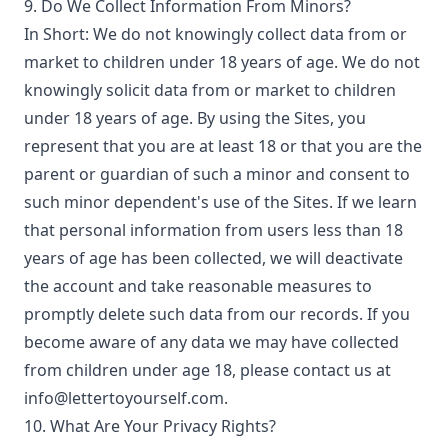
9. Do We Collect Information From Minors?
In Short: We do not knowingly collect data from or
market to children under 18 years of age. We do not
knowingly solicit data from or market to children
under 18 years of age. By using the Sites, you
represent that you are at least 18 or that you are the
parent or guardian of such a minor and consent to
such minor dependent's use of the Sites. If we learn
that personal information from users less than 18
years of age has been collected, we will deactivate
the account and take reasonable measures to
promptly delete such data from our records. If you
become aware of any data we may have collected
from children under age 18, please contact us at
info@lettertoyourself.com.
10. What Are Your Privacy Rights?