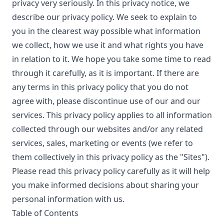
privacy very seriously. In this privacy notice, we
describe our privacy policy. We seek to explain to
you in the clearest way possible what information
we collect, how we use it and what rights you have
in relation to it. We hope you take some time to read
through it carefully, as it is important. If there are
any terms in this privacy policy that you do not
agree with, please discontinue use of our and our
services. This privacy policy applies to all information
collected through our websites and/or any related
services, sales, marketing or events (we refer to
them collectively in this privacy policy as the "Sites").
Please read this privacy policy carefully as it will help
you make informed decisions about sharing your
personal information with us.
Table of Contents