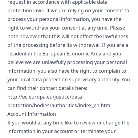
request in accordance with applicable data
protection laws. If we are relying on your consent to
process your personal information, you have the
right to withdraw your consent at any time. Please
note however that this will not affect the lawfulness
of the processing before its withdrawal. If you are a
resident in the European Economic Area and you
believe we are unlawfully processing your personal
information, you also have the right to complain to
your local data protection supervisory authority. You
can find their contact details here:
http://ec.europa.eu/justice/data-
protection/bodies/authorities/index_en.htm.
Account Information
If you would at any time like to review or change the
information in your account or terminate your