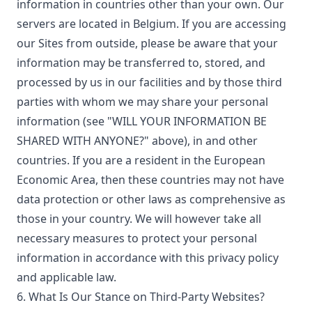
information in countries other than your own. Our
servers are located in Belgium. If you are accessing
our Sites from outside, please be aware that your
information may be transferred to, stored, and
processed by us in our facilities and by those third
parties with whom we may share your personal
information (see "WILL YOUR INFORMATION BE
SHARED WITH ANYONE?" above), in and other
countries. If you are a resident in the European
Economic Area, then these countries may not have
data protection or other laws as comprehensive as
those in your country. We will however take all
necessary measures to protect your personal
information in accordance with this privacy policy
and applicable law.
6. What Is Our Stance on Third-Party Websites?