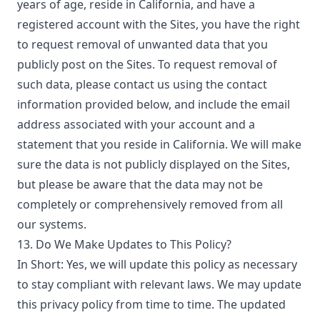
years of age, reside in California, and have a
registered account with the Sites, you have the right
to request removal of unwanted data that you
publicly post on the Sites. To request removal of
such data, please contact us using the contact
information provided below, and include the email
address associated with your account and a
statement that you reside in California. We will make
sure the data is not publicly displayed on the Sites,
but please be aware that the data may not be
completely or comprehensively removed from all
our systems.
13. Do We Make Updates to This Policy?
In Short: Yes, we will update this policy as necessary
to stay compliant with relevant laws. We may update
this privacy policy from time to time. The updated