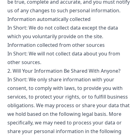
be true, complete and accurate, and you must notify
us of any changes to such personal information.
Information automatically collected
In Short: We do not collect data except the data
which you voluntarily provide on the site.
Information collected from other sources
In Short: We will not collect data about you from
other sources.
2. Will Your Information Be Shared With Anyone?
In Short: We only share information with your
consent, to comply with laws, to provide you with
services, to protect your rights, or to fulfill business
obligations. We may process or share your data that
we hold based on the following legal basis. More
specifically, we may need to process your data or
share your personal information in the following