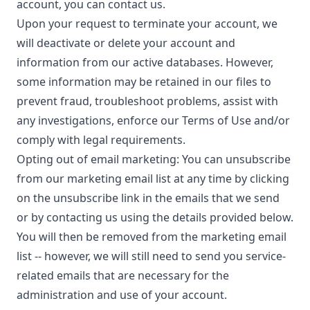
account, you can contact us.
Upon your request to terminate your account, we
will deactivate or delete your account and
information from our active databases. However,
some information may be retained in our files to
prevent fraud, troubleshoot problems, assist with
any investigations, enforce our Terms of Use and/or
comply with legal requirements.
Opting out of email marketing: You can unsubscribe
from our marketing email list at any time by clicking
on the unsubscribe link in the emails that we send
or by contacting us using the details provided below.
You will then be removed from the marketing email
list -- however, we will still need to send you service-
related emails that are necessary for the
administration and use of your account.