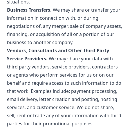
situations.
Business Transfers.
We may share or transfer your
information in connection with, or during
negotiations of, any merger, sale of company assets,
financing, or acquisition of all or a portion of our
business to another company.
Vendors, Consultants and Other Third-Party
Service Providers.
We may share your data with
third party vendors, service providers, contractors
or agents who perform services for us or on our
behalf and require access to such information to do
that work. Examples include: payment processing,
email delivery, letter creation and posting, hosting
services, and customer service. We do not share,
sell, rent or trade any of your information with third
parties for their promotional purposes.