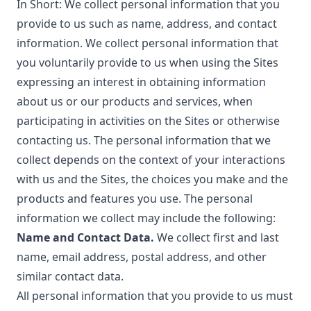
In Short: We collect personal information that you
provide to us such as name, address, and contact
information. We collect personal information that
you voluntarily provide to us when using the Sites
expressing an interest in obtaining information
about us or our products and services, when
participating in activities on the Sites or otherwise
contacting us. The personal information that we
collect depends on the context of your interactions
with us and the Sites, the choices you make and the
products and features you use. The personal
information we collect may include the following:
Name and Contact Data.
We collect first and last
name, email address, postal address, and other
similar contact data.
All personal information that you provide to us must