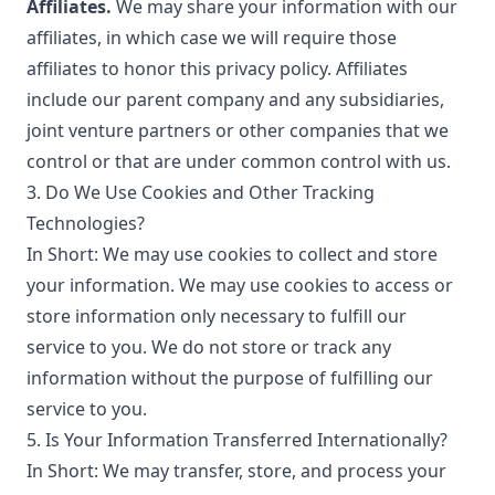
Affiliates.
We may share your information with our
affiliates, in which case we will require those
affiliates to honor this privacy policy. Affiliates
include our parent company and any subsidiaries,
joint venture partners or other companies that we
control or that are under common control with us.
3. Do We Use Cookies and Other Tracking
Technologies?
In Short: We may use cookies to collect and store
your information. We may use cookies to access or
store information only necessary to fulfill our
service to you. We do not store or track any
information without the purpose of fulfilling our
service to you.
5. Is Your Information Transferred Internationally?
In Short: We may transfer, store, and process your