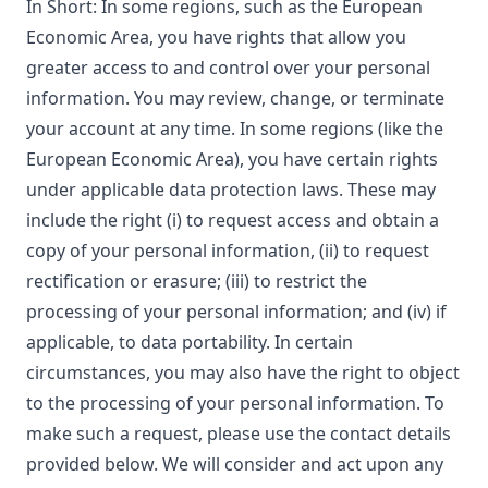
In Short: In some regions, such as the European
Economic Area, you have rights that allow you
greater access to and control over your personal
information. You may review, change, or terminate
your account at any time. In some regions (like the
European Economic Area), you have certain rights
under applicable data protection laws. These may
include the right (i) to request access and obtain a
copy of your personal information, (ii) to request
rectification or erasure; (iii) to restrict the
processing of your personal information; and (iv) if
applicable, to data portability. In certain
circumstances, you may also have the right to object
to the processing of your personal information. To
make such a request, please use the contact details
provided below. We will consider and act upon any