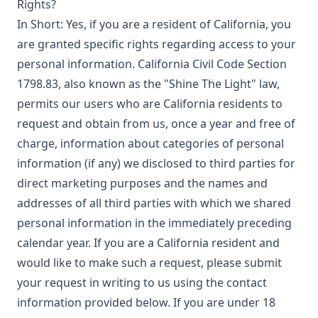
Rights?
In Short: Yes, if you are a resident of California, you
are granted specific rights regarding access to your
personal information. California Civil Code Section
1798.83, also known as the "Shine The Light" law,
permits our users who are California residents to
request and obtain from us, once a year and free of
charge, information about categories of personal
information (if any) we disclosed to third parties for
direct marketing purposes and the names and
addresses of all third parties with which we shared
personal information in the immediately preceding
calendar year. If you are a California resident and
would like to make such a request, please submit
your request in writing to us using the contact
information provided below. If you are under 18