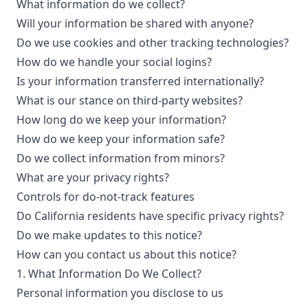
What information do we collect?
Will your information be shared with anyone?
Do we use cookies and other tracking technologies?
How do we handle your social logins?
Is your information transferred internationally?
What is our stance on third-party websites?
How long do we keep your information?
How do we keep your information safe?
Do we collect information from minors?
What are your privacy rights?
Controls for do-not-track features
Do California residents have specific privacy rights?
Do we make updates to this notice?
How can you contact us about this notice?
1. What Information Do We Collect?
Personal information you disclose to us