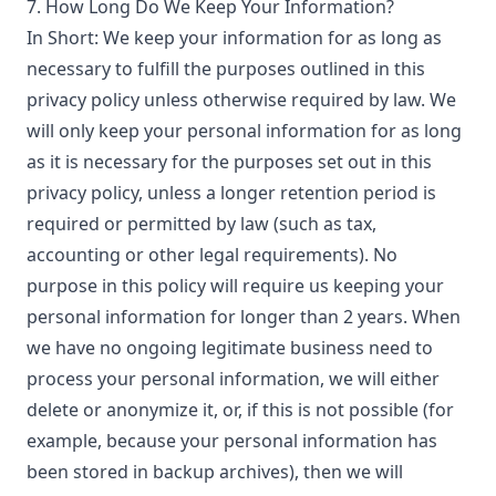
7. How Long Do We Keep Your Information?
In Short: We keep your information for as long as
necessary to fulfill the purposes outlined in this
privacy policy unless otherwise required by law. We
will only keep your personal information for as long
as it is necessary for the purposes set out in this
privacy policy, unless a longer retention period is
required or permitted by law (such as tax,
accounting or other legal requirements). No
purpose in this policy will require us keeping your
personal information for longer than 2 years. When
we have no ongoing legitimate business need to
process your personal information, we will either
delete or anonymize it, or, if this is not possible (for
example, because your personal information has
been stored in backup archives), then we will