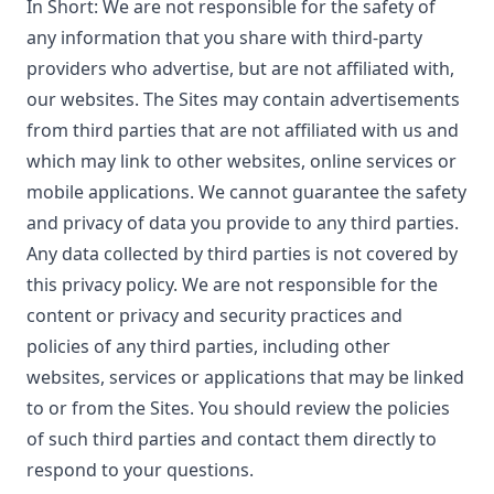
In Short: We are not responsible for the safety of
any information that you share with third-party
providers who advertise, but are not affiliated with,
our websites. The Sites may contain advertisements
from third parties that are not affiliated with us and
which may link to other websites, online services or
mobile applications. We cannot guarantee the safety
and privacy of data you provide to any third parties.
Any data collected by third parties is not covered by
this privacy policy. We are not responsible for the
content or privacy and security practices and
policies of any third parties, including other
websites, services or applications that may be linked
to or from the Sites. You should review the policies
of such third parties and contact them directly to
respond to your questions.