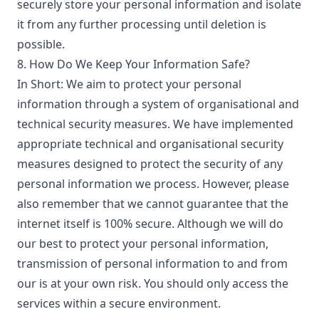
securely store your personal information and isolate
it from any further processing until deletion is
possible.
8. How Do We Keep Your Information Safe?
In Short: We aim to protect your personal
information through a system of organisational and
technical security measures. We have implemented
appropriate technical and organisational security
measures designed to protect the security of any
personal information we process. However, please
also remember that we cannot guarantee that the
internet itself is 100% secure. Although we will do
our best to protect your personal information,
transmission of personal information to and from
our is at your own risk. You should only access the
services within a secure environment.