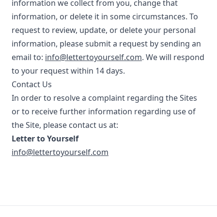
information we collect from you, change that
information, or delete it in some circumstances. To
request to review, update, or delete your personal
information, please submit a request by sending an
email to:
info@lettertoyourself.com
. We will respond
to your request within 14 days.
Contact Us
In order to resolve a complaint regarding the Sites
or to receive further information regarding use of
the Site, please contact us at:
Letter to Yourself
info@lettertoyourself.com